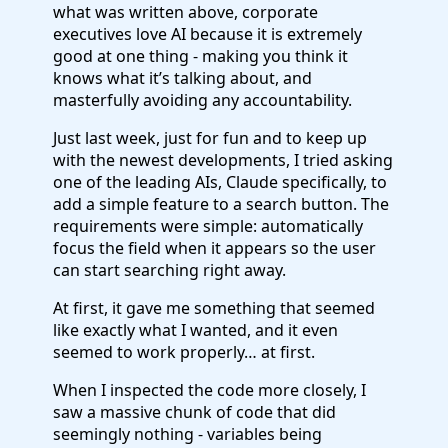
what was written above, corporate
executives love AI because it is extremely
good at one thing - making you think it
knows what it’s talking about, and
masterfully avoiding any accountability.
Just last week, just for fun and to keep up
with the newest developments, I tried asking
one of the leading AIs, Claude specifically, to
add a simple feature to a search button. The
requirements were simple: automatically
focus the field when it appears so the user
can start searching right away.
At first, it gave me something that seemed
like exactly what I wanted, and it even
seemed to work properly… at first.
When I inspected the code more closely, I
saw a massive chunk of code that did
seemingly nothing - variables being