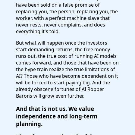
have been sold on a false promise of
replacing you, the person, replacing you, the
worker, with a perfect machine slave that
never rests, never complains, and does
everything it's told.
But what will happen once the investors
start demanding returns, the free money
runs out, the true cost of running AI models
comes forward, and those that have been on
the hype train realize the true limitations of
AI? Those who have become dependent on it
will be forced to start paying big. And the
already obscene fortunes of AI Robber
Barons will grow even further.
And that is not us. We value
independence and long-term
planning.