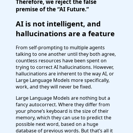
Therefore, we reject the false
premise of the “AI Future.”
AI is not intelligent, and
hallucinations are a feature
From self-prompting to multiple agents
talking to one another until they both agree,
countless resources have been spent on
trying to correct AI hallucinations. However,
hallucinations are inherent to the way AI, or
Large Language Models more specifically,
work, and they will never be fixed.
Large Language Models are nothing but a
fancy autocorrect. Where they differ from
your phone’s keyboard is the size of their
memory, which they can use to predict the
possible next word, based on a huge
database of previous words. But that’s all it