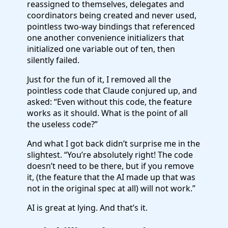
reassigned to themselves, delegates and
coordinators being created and never used,
pointless two-way bindings that referenced
one another convenience initializers that
initialized one variable out of ten, then
silently failed.
Just for the fun of it, I removed all the
pointless code that Claude conjured up, and
asked: “Even without this code, the feature
works as it should. What is the point of all
the useless code?”
And what I got back didn’t surprise me in the
slightest. “You’re absolutely right! The code
doesn’t need to be there, but if you remove
it, (the feature that the AI made up that was
not in the original spec at all) will not work.”
AI is great at lying. And that’s it.