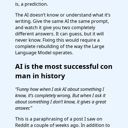
is, a prediction.
The AI doesn’t know or understand what it’s
writing. Give the same AI the same prompt,
and watch it give you two completely
different answers. It can guess, but it will
never know. Fixing this would require a
complete rebuilding of the way the Large
Language Model operates.
AI is the most successful con
man in history
“Funny how when I ask AI about something I
know, it’s completely wrong, But when I ask it
about something I don’t know, it gives a great
answer.”
This is a paraphrasing of a post I saw on
Reddit a couple of weeks ago. In addition to