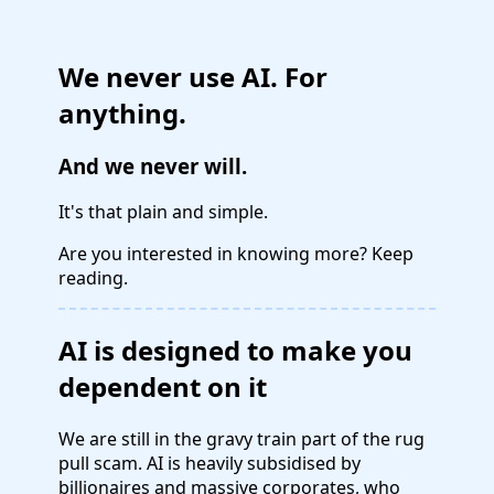
We never use AI. For
anything.
And we never will.
It's that plain and simple.
Are you interested in knowing more? Keep
reading.
AI is designed to make you
dependent on it
We are still in the gravy train part of the rug
pull scam. AI is heavily subsidised by
billionaires and massive corporates, who