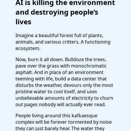
AI is killing the environment
and destroying people’s
lives
Imagine a beautiful forest full of plants,
animals, and various critters. A functioning
ecosystem.
Now, burn it all down. Bulldoze the trees,
pave over the grass with monochromatic
asphalt. And in place of an environment
teeming with life, build a data center that
disturbs the weather, devours only the most
pristine water to cool itself, and uses
unbelievable amounts of electricity to churn
out pages nobody will actually ever read.
People living around this kafkaesque
complex will be forever tormented by noise
they can just barely hear. The water they