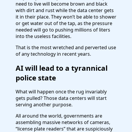
need to live will become brown and black
with dirt and rust while the data center gets
it in their place. They won’t be able to shower
or get water out of the tap, as the pressure
needed will go to pushing millions of liters
into the useless facilities.
That is the most wretched and perverted use
of any technology in recent years.
AI will lead to a tyrannical
police state
What will happen once the rug invariably
gets pulled? Those data centers will start
serving another purpose.
All around the world, governments are
assembling massive networks of cameras,
“license plate readers” that are suspiciously