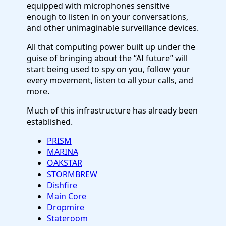
equipped with microphones sensitive
enough to listen in on your conversations,
and other unimaginable surveillance devices.
All that computing power built up under the
guise of bringing about the “AI future” will
start being used to spy on you, follow your
every movement, listen to all your calls, and
more.
Much of this infrastructure has already been
established.
PRISM
MARINA
OAKSTAR
STORMBREW
Dishfire
Main Core
Dropmire
Stateroom