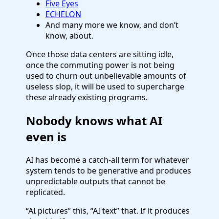
Five Eyes
ECHELON
And many more we know, and don’t
know, about.
Once those data centers are sitting idle,
once the commuting power is not being
used to churn out unbelievable amounts of
useless slop, it will be used to supercharge
these already existing programs.
Nobody knows what AI
even is
AI has become a catch-all term for whatever
system tends to be generative and produces
unpredictable outputs that cannot be
replicated.
“AI pictures” this, “AI text” that. If it produces