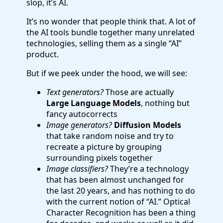
slop, it’s AI.
It’s no wonder that people think that. A lot of
the AI tools bundle together many unrelated
technologies, selling them as a single “AI”
product.
But if we peek under the hood, we will see:
Text generators?
Those are actually
Large Language Models
, nothing but
fancy autocorrects
Image generators?
Diffusion Models
that take random noise and try to
recreate a picture by grouping
surrounding pixels together
Image classifiers?
They’re a technology
that has been almost unchanged for
the last 20 years, and has nothing to do
with the current notion of “AI.” Optical
Character Recognition has been a thing